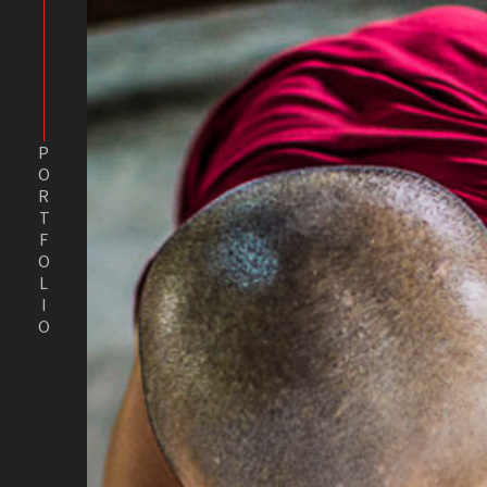
PORTFOLIO