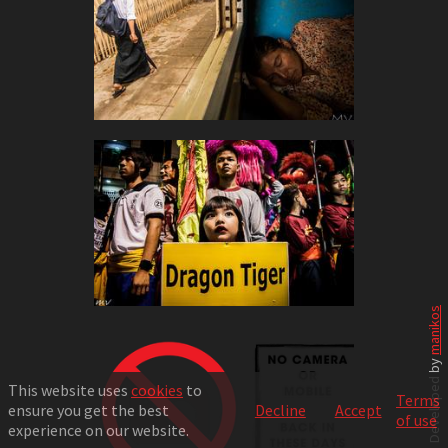
manikos
Developed by
This website uses
cookies
to
Terms
ensure you get the best
Decline
Accept
of use
experience on our website.