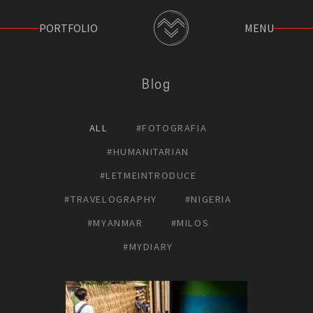
PORTFOLIO
MENU
Blog
ALL
#FOTOGRAFIA
#HUMANITARIAN
#LETΜEΙNTRODUCE
#TRAVELOGRAPHY
#NIGERIA
#MYANMAR
#MILOS
#MYDIARY