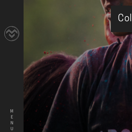
Col
MENU