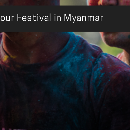
our Festival in Myanmar