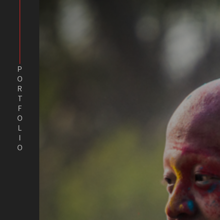
PORTFOLIO