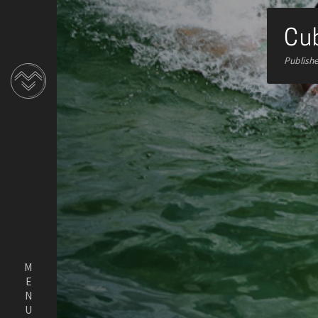
Cub
Publish
MENU