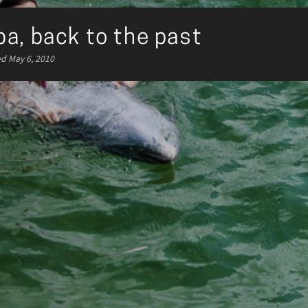
a, back to the past
ed May 6, 2010