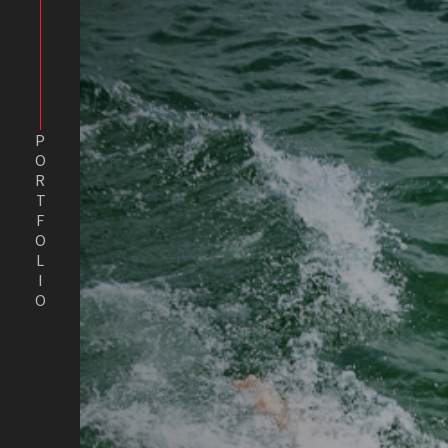
PORTFOLIO