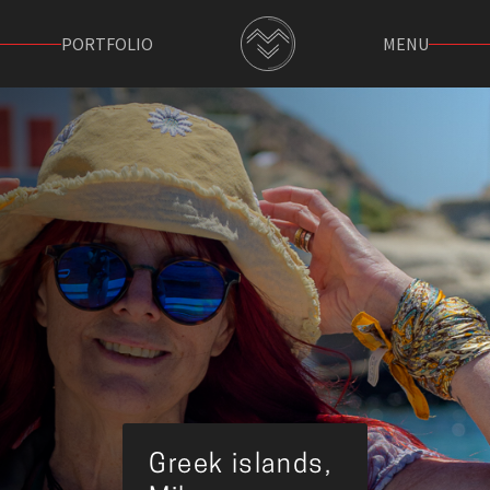
PORTFOLIO
MENU
Greek islands,