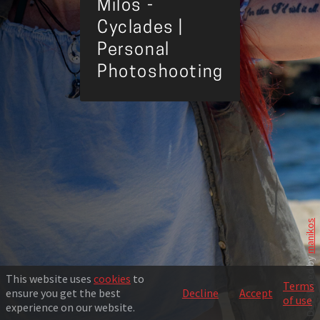
Milos -
Cyclades |
Personal
Photoshooting
manikos
Developed by
This website uses
cookies
to
Terms
ensure you get the best
Decline
Accept
of use
experience on our website.