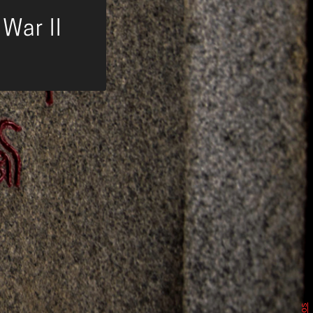
War II