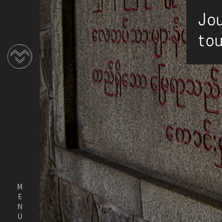
Jou
tou
MENU