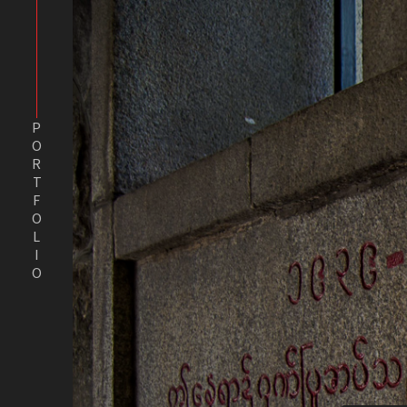
PORTFOLIO