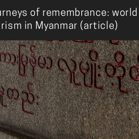
rneys of remembrance: world 
rism in Myanmar (article)